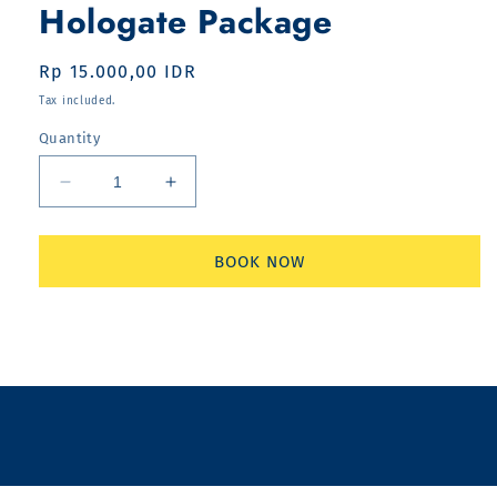
Hologate Package
Regular
Rp 15.000,00 IDR
price
Tax included.
Quantity
Decrease
Increase
quantity
quantity
for
for
Hologate
Hologate
BOOK NOW
Package
Package