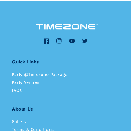
Facebook
Instagram
YouTube
Twitter
Quick Links
Party @Timezone Package
Party Venues
FAQs
About Us
Gallery
Terms & Conditions