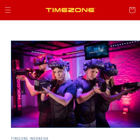
Skip to
content
Cart
Skip to
product
information
TIMEZONE INDONESIA